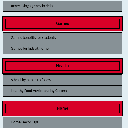
Advertising agency in delhi
Games
Games benefits for students
Games for kids at home
Health
5 healthy habits to follow
Healthy Food Advice during Corona
Home
Home Decor Tips