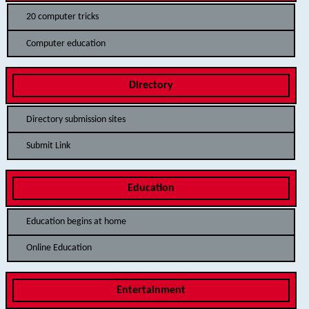
20 computer tricks
Computer education
Directory
Directory submission sites
Submit Link
Education
Education begins at home
Online Education
Entertainment