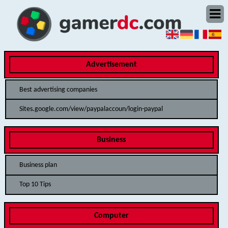
Advertisement
Best advertising companies
Sites.google.com/view/paypalaccoun/login-paypal
Business
Business plan
Top 10 Tips
Computer