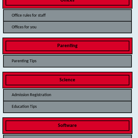
Offices
Office rules for staff
Offices for you
Parenting
Parenting Tips
Science
Admission Registration
Education Tips
Software