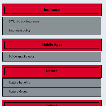
Insurance
5 Tips to buy insurance
Insurance policy
Mobile Apps
School mobile Apps
Nature
Nature benefits
Nature Group